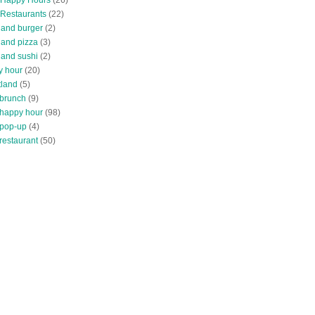
 Restaurants
(22)
tland burger
(2)
land pizza
(3)
land sushi
(2)
y hour
(20)
tland
(5)
 brunch
(9)
 happy hour
(98)
 pop-up
(4)
restaurant
(50)