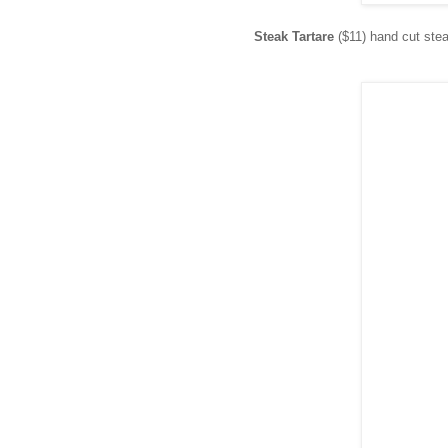
Steak Tartare
($11) hand cut stea