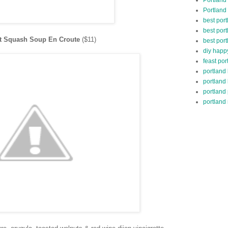
Portland
best por
best port
ut Squash Soup En Croute
($11)
best port
diy happ
feast por
portland
portland
portland
portland 