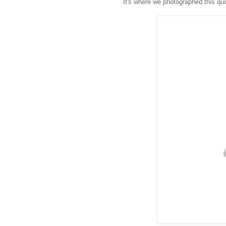
It's where we photographed this quo