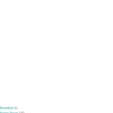
 Breakfast
(3)
 Happy Hours
(26)