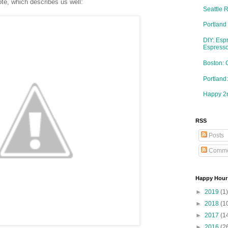
te, which describes us well:
Seattle 
Portland
DIY: Esp
Espresso
Boston: 
Portlan
Happy 2n
RSS
Posts
Comme
Happy Hour
►
2019
(1)
►
2018
(1
►
2017
(1
►
2016
(2