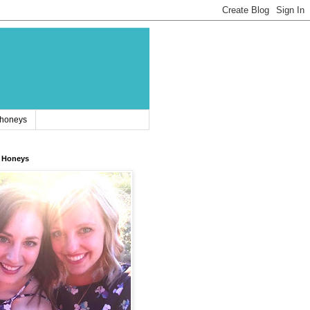
 honeys
 Honeys