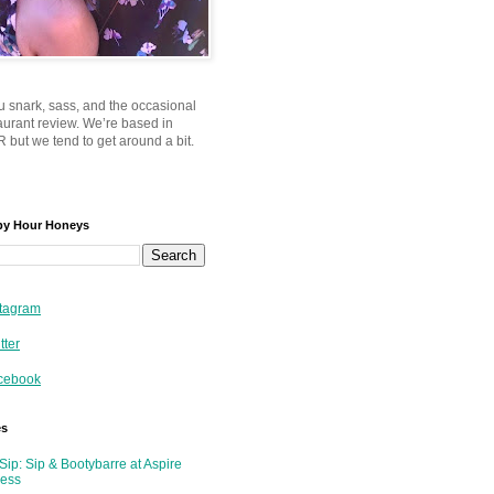
u snark, sass, and the occasional
taurant review. We’re based in
 but we tend to get around a bit.
py Hour Honeys
tagram
tter
cebook
es
Sip: Sip & Bootybarre at Aspire
ness