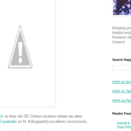
Bringing yo
helpful res
Portland, OR
Cheers!
Search Hap
HHH on Ins
HHH on Twi
HHH on Fa
Reader Fav
ck
at their old SE Clinton location where we were
Expatriate
on N. Killingworth) excellent concoctions.
Sweat & 
Total Fit