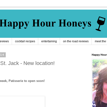
reviews
cocktail recipes
entertaining
on the road reviews
meet the
014
Happy Hour
St. Jack - New location!
eek, Patisserie to open soon!