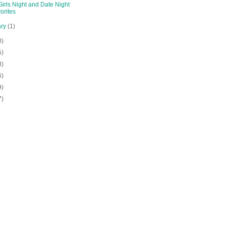
irls Night and Date Night
orites
ary
(1)
0)
5)
8)
6)
9)
7)