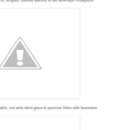
re, arugula, toasted walnuts & red wine-dijon vinaigrette
hallot, red wine demi-glace & pommes frites with bearnaise