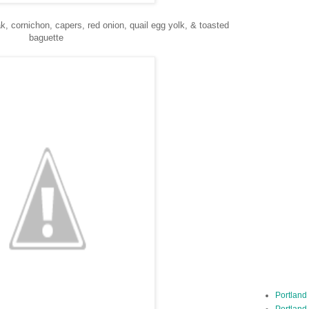
k, cornichon, capers, red onion, quail egg yolk, & toasted
baguette
Portland
Portland