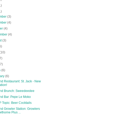
1)
1)
mber
(3)
mber
(4)
ber
(4)
ember
(4)
st
(3)
6)
(10)
7)
(7)
h
(6)
uary
(6)
nd Restaurant: St. Jack - New
ation!
and Brunch: Sweedeedee
and Bar: Pepe Le Moko
 Topic: Beer Cocktails
nd Growler Station: Growlers
thorne Plus ...