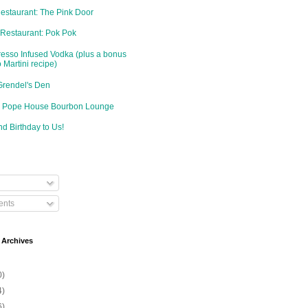
Restaurant: The Pink Door
 Restaurant: Pok Pok
resso Infused Vodka (plus a bonus
 Martini recipe)
Grendel's Den
d: Pope House Bourbon Lounge
d Birthday to Us!
nts
 Archives
0)
4)
6)