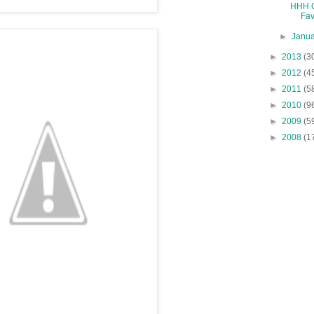
HHH G
Fav
►
Janu
►
2013
(3
►
2012
(4
►
2011
(5
►
2010
(9
►
2009
(5
►
2008
(1