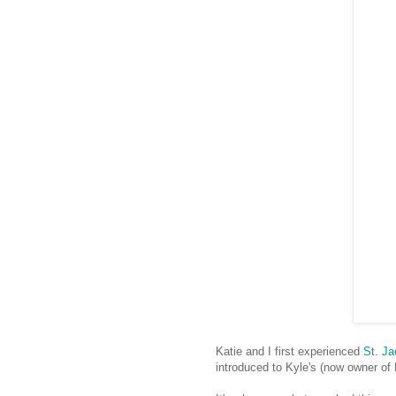
Katie and I first experienced
St. Ja
introduced to Kyle's (now owner of