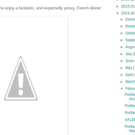
►
2015
(4
 to enjoy a fantastic, and expectedly pricey, French dinner:
▼
2014
(6
►
Dece
►
Nove
►
Octo
►
Sept
►
Augu
►
July
(
►
June
►
May
(
►
April
►
Marc
▼
Febr
Portla
loc
Portl
Portl
SALEP
Portla
Haw