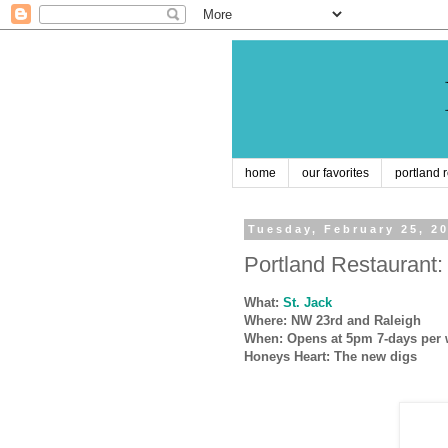
home
our favorites
portland 
Tuesday, February 25, 2
Portland Restaurant: 
What:
St. Jack
Where: NW 23rd and Raleigh
When: Opens at 5pm 7-days per w
Honeys Heart: The new digs