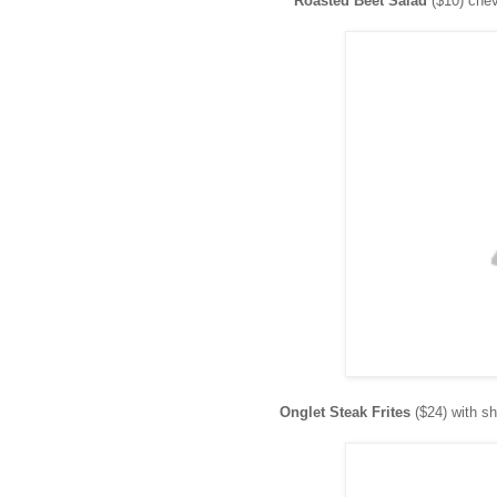
Roasted Beet Salad
($10) chèv
Onglet Steak Frites
($24) with s