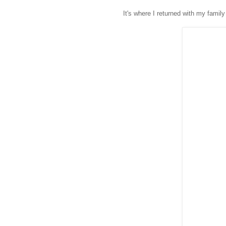
It's where I returned with my family