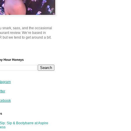
u snark, sass, and the occasional
taurant review. We’re based in
 but we tend to get around a bit.
py Hour Honeys
tagram
tter
cebook
es
Sip: Sip & Bootybarre at Aspire
ness