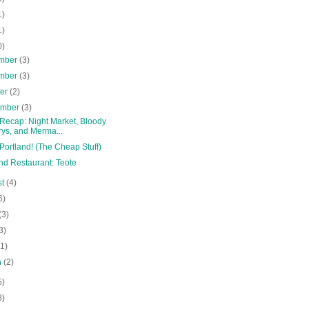
1)
1)
0)
mber
(3)
mber
(3)
ber
(2)
ember
(3)
 Recap: Night Market, Bloody
ys, and Merma...
Portland! (The Cheap Stuff)
nd Restaurant: Teote
st
(4)
6)
(3)
3)
(1)
h
(2)
5)
8)