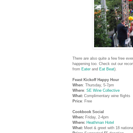
There are also quite a few free ev
happening too. Check out our reco
from
Eater
and
Eat Beat
).
Feast Kickoff Happy Hour
When
: Thursday, 5-7pm
Where
:
SE Wine Collective
What:
Complimentary wine flights
Price
: Free
Cookbook Social
When:
Friday, 2-4pm
Where:
Heathman Hotel
What:
Meet & greet with 18 nationa