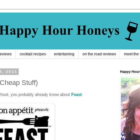
reviews
cocktail recipes
entertaining
on the road reviews
meet the
8, 2013
Happy Hour
 Cheap Stuff)
ve food, you probably already know about
Feast
.