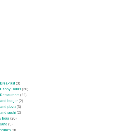
 Breakfast
(3)
 Happy Hours
(26)
 Restaurants
(22)
tland burger
(2)
land pizza
(3)
land sushi
(2)
y hour
(20)
tland
(5)
 brunch
(9)