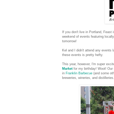
If you don't live in Portland, Feast 
weekend of events featuring locally
tomorrow!
Kel and I didn't attend any events l
these events is pretty hefty.
This year, however, I'm super exci
Market
for my birthday! Woot! Our g
in
Franklin Barbecue
(and some other
breweries, wineries, and distilleries