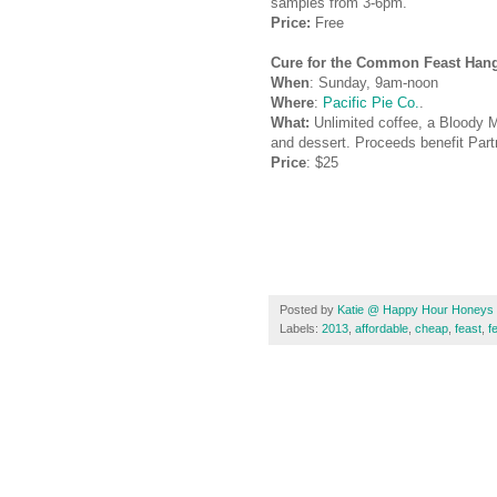
samples from 3-6pm.
Price:
Free
Cure for the Common Feast Han
When
: Sunday, 9am-noon
Where
:
Pacific Pie Co.
.
What:
Unlimited coffee, a Bloody Ma
and dessert.
Proceeds benefit Part
Price
: $25
Posted by
Katie @ Happy Hour Honeys
Labels:
2013
,
affordable
,
cheap
,
feast
,
f