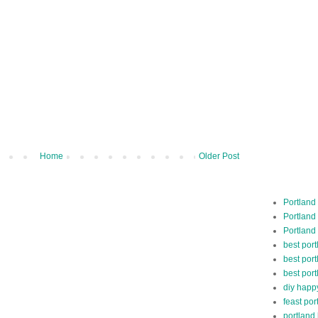
Home
Older Post
Portland
Portland
Portland
best por
best port
best port
diy happ
feast por
portland