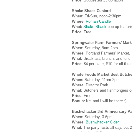
Price:
Suggested $5 donation
Shake Shack Custard
When
: Fri-Sun, noon-2:30pm
Where
:
Roman Candle
What:
Shake Shack
pop-up featuri
Price
: Free
Springwater Farm Farmers’ Mark
When:
Saturday, 9am-2pm
Where:
Portland Farmers’ Market,
What:
Breakfast, brunch, and lunc
Price:
$4 per plate, $10 for all thr
Whole Foods Market Best Butche
When:
Saturday, 11am-2pm
Where:
Director Park
What:
Butchers and fishmongers c
Price:
Free
Bonus:
Kel and I will be there :)
Bushwhacker
3rd Anniversary Pa
When:
Saturday, 3-6pm
Where:
Bushwhacker Cider
What:
The party lasts all day, but 