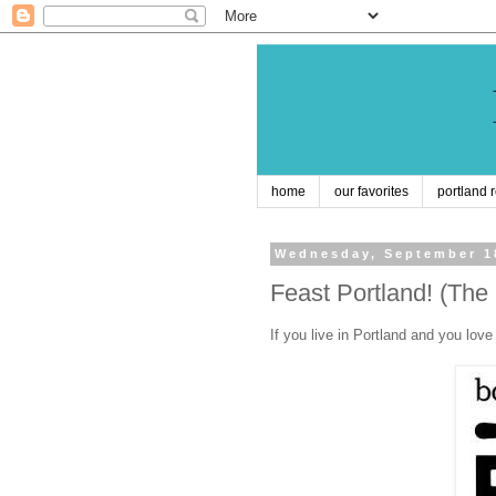
home
our favorites
portland 
Wednesday, September 1
Feast Portland! (The
If you live in Portland and you lo