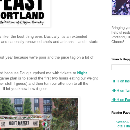
Bringing yo
helpful res
is like, the best thing ever. Basically it's an extended
Portland, OR
 and nationally renowned chefs and artisans... and it starts
Cheers!
ast year because we're poor and the price tag on a lot of
Search Hap
ted because Doug surprised me with tickets to
Night
ame plan is to spend the first two hours eating our weight
HHH on Ins
 stuff I guess) and then turn our attention to all the
. I'll let you know how it goes.
HHH on Twi
HHH on Fa
Reader Fav
Sweat & 
Total Fit