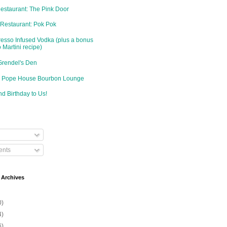
Restaurant: The Pink Door
 Restaurant: Pok Pok
resso Infused Vodka (plus a bonus
 Martini recipe)
Grendel's Den
d: Pope House Bourbon Lounge
d Birthday to Us!
nts
 Archives
0)
4)
6)