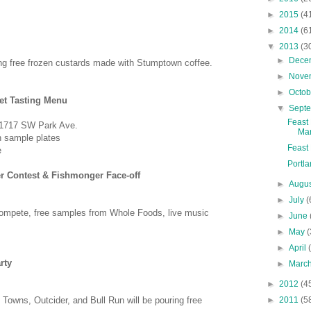
►
2015
(4
►
2014
(6
▼
2013
(3
►
Dece
ng free frozen custards made with Stumptown coffee.
►
Nove
►
Octo
et Tasting Menu
▼
Sept
Feast
 1717 SW Park Ave.
Mar
h sample
plates
Feast 
ee
Portla
r Contest & Fishmonger Face-off
►
Augu
►
July
(
ompete, free samples from Whole Foods, live music
►
June
►
May
(
►
April
rty
►
Marc
►
2012
(4
►
2011
(5
2 Towns, Outcider, and Bull Run will be pouring free