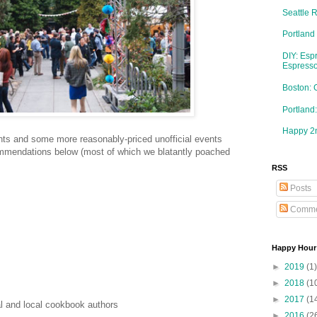
Seattle 
Portland
DIY: Esp
Espresso
Boston: 
Portlan
Happy 2n
ents and some more reasonably-priced unofficial events
mmendations below (most of which we blatantly poached
RSS
Posts
Comme
Happy Hour
►
2019
(1)
►
2018
(1
►
2017
(1
l and local cookbook authors
►
2016
(2