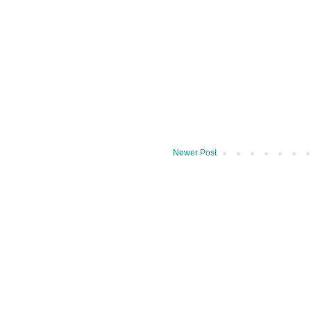
Newer Post