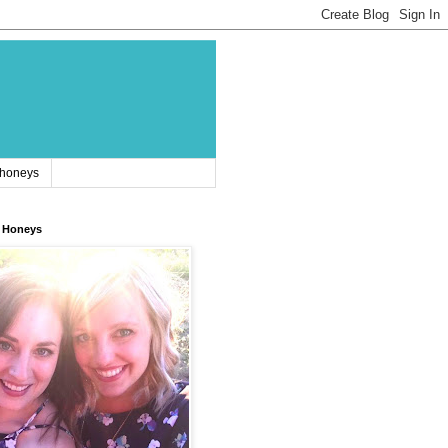
 honeys
 Honeys