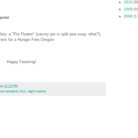
►
2010
(9
►
2009
(5
►
2008
(1
gover
ry, a "Pie Floater" (savory pie in split pea soup- what?),
ners for a Hunger Free Oregon
Happy Feasting!
at
12:22 PM
east portland
,
free
,
night market