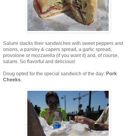
Salumi stacks their sandwiches with sweet peppers and
onions, a parsley & capers spread, a garlic spread,
provolone or mozzarella
(if you want it) and, of course,
salami. So flavorful and delicious!
Doug opted for the special sandwich of the day:
Pork
Cheeks
.