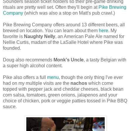
Sounders season ticket holders so their pre-game drinking
rituals are pretty well set. Often they'll begin at
Pike Brewing
Company
(which was also a stop on Matt's pub crawl.)
Pike Brewing Company offers around 13 different beers, all
brewed on location. You can learn about them
here
. My
favorite is
Naughty Nelly
, an American Pale Ale named f
or
Nellie Curtis, madam of the LaSalle Hotel where Pike was
founded.
Doug also recommends
Monk's Uncle
, a tasty Belgian with
a super high alcohol content.
Pike also offers a full
menu
, though the only thing I've ever
had on my multiple visits are the
nachos
which come
topped with pepper jack and cheddar cheeses, black bean
corn salsa, tomatoes, green onions, jalapenos and your
choice of chicken, pork or veggie patties tossed in Pike BBQ
sauce.