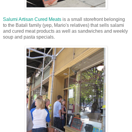
Salumi Artisan Cured Meats
is a small storefront belonging
to the Batali family (yep, Mario's relatives) that sells salami
and cured meat products as well as sandwiches and weekly
soup and pasta specials.