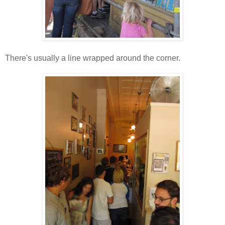
There's usually a line wrapped around the corner.