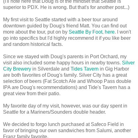
(I'll note here that Doug is of the mindset that Seattle is
superior to PDX. He is wrong. But that's for another post...)
My first visit to Seattle started with a beer tour around
downtown guided by Doug's friend Matt. You can find out
more about the tour, put on by
Seattle By Foot
,
here
. I won't
go into specifics but I'd highly recommend it if you like beer
and random historical facts.
Since we stayed with Doug's parents in Port Orchard, my
visit also included some happy hours in nearby towns.
Silver
City Brewery
in Silverdale and
Tides Tavern
in Gig Harbor
are both favorites of Doug's family. Silver City has a great
selection of beers (Fat Scotch Ale and Whoop Pass double
IPA are Doug's recommendations) and Tide's Tavern has a
great view from their patio.
My favorite day of my visit, however, was our day spent in
Seattle for a Mariners/Sounders double header.
We decided to forgo lunch purchased at Safeco Field in
favor of bringing our own sandwiches from Salumi, another
Franz family favorite.