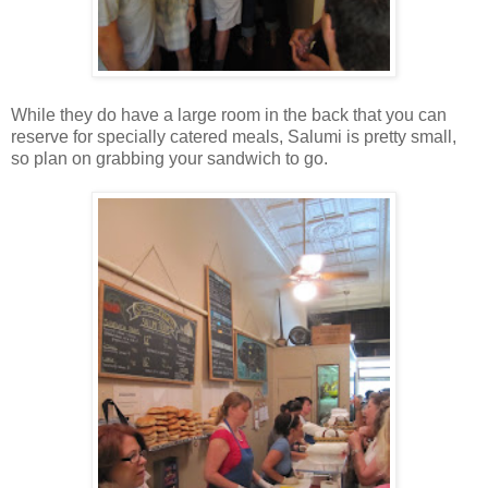
While they do have a large room in the back that you can
reserve for specially catered meals, Salumi is pretty small,
so plan on grabbing your sandwich to go.