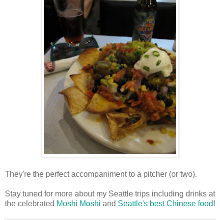
They're the perfect accompaniment to a pitcher (or two).
Stay tuned for more about my Seattle trips including drinks at
the celebrated
Moshi Moshi
and
Seattle's best Chinese food
!