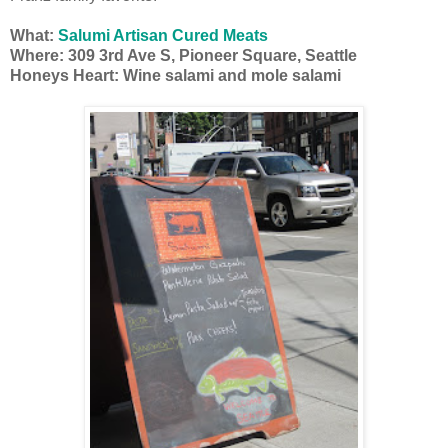
What:
Salumi Artisan Cured Meats
Where:
309 3rd Ave S, Pioneer Square, Seattle
Honeys Heart: Wine salami and mole salami