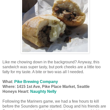
Like me chowing down in the background? Anyway, this
sandwich was super tasty, but pork cheeks are a little too
fatty for my taste. A bite or two was all I needed.
What:
Pike Brewing Company
Where:
1415 1st Ave, Pike Place Market, Seattle
Honeys Heart:
Naughty Nelly
Following the Mariners game, we had a few hours to kill
before the Sounders game started. Doug and his friends are