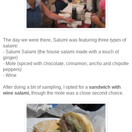
The day we were there, Salumi was featuring three types of
salami:
- Salumi Salami (the house salami made with a touch of
ginger)
- Mole (spiced with chocolate, cinnamon, ancho and chipotle
peppers)
- Wine
After doing a bit of sampling, I opted for a
sandwich with
wine salami,
though the mole was a close second choice.