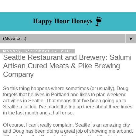
▼
Monday, September 12, 2011
Seattle Restaurant and Brewery: Salumi
Artisan Cured Meats & Pike Brewing
Company
So this thing happens where sometimes (or usually), Doug
forgets that he lives in Portland and likes to plan weekend
activities in Seattle. That means that I've been going up to
Seattle a lot too. I've made the trip up there about three times
in the last month and a half or so.
Of course, I can't really complain. Seattle is an amazing city
and Doug has been doing a great job of showing me around.