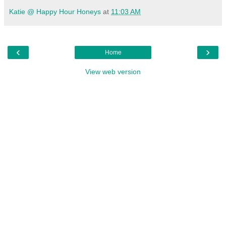
Katie @ Happy Hour Honeys
at
11:03 AM
‹
›
Home
View web version