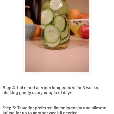
Step 4: Let stand at room temperature for 3 weeks,
shaking gently every couple of days.
Step 5: Taste for preferred flavor intensity and allow to
infuse for up to another week if needed.