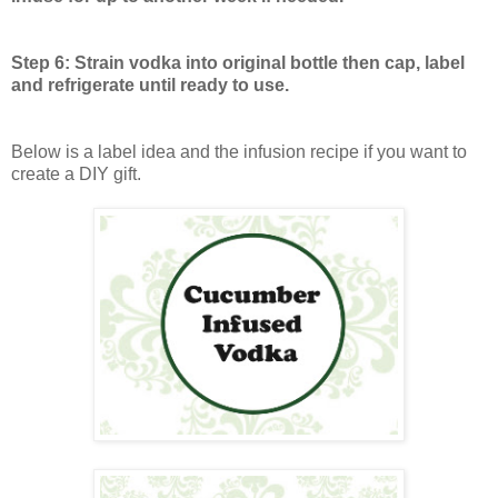
Step 6: Strain vodka into original bottle then cap, label
and refrigerate until ready to use.
Below is a label idea and the infusion recipe if you want to
create a DIY gift.