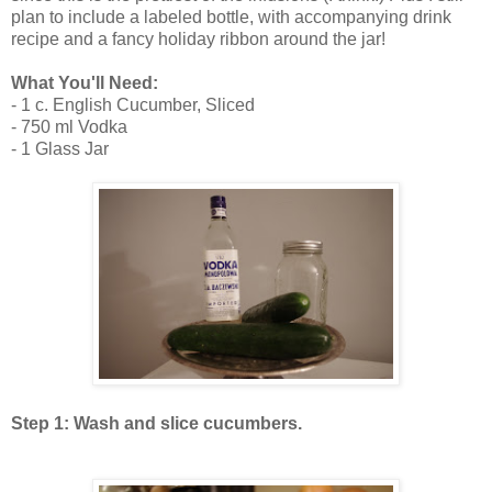
plan to include a labeled bottle, with accompanying drink
recipe and a fancy holiday ribbon around the jar!
What You'll Need:
- 1 c. English Cucumber, Sliced
- 750 ml Vodka
- 1 Glass Jar
Step 1: Wash and slice cucumbers.