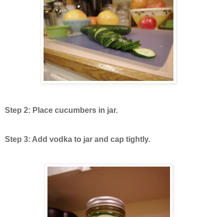
Step 2: Place cucumbers in jar.
Step 3: Add vodka to jar and cap tightly.