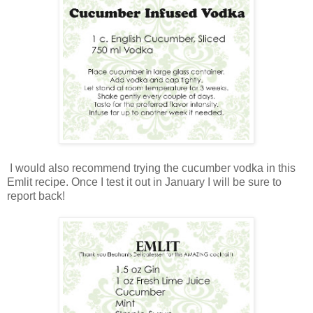
I would also recommend trying the cucumber vodka in this
Emlit recipe. Once I test it out in January I will be sure to
report back!