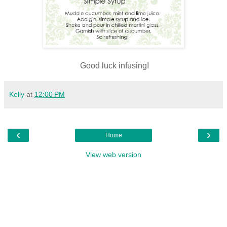
Good luck infusing!
Kelly
at
12:00 PM
‹
›
Home
View web version