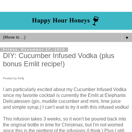
▼
Friday, December 17, 2010
DIY: Cucumber Infused Vodka (plus
bonus Emlit recipe!)
Posted by Kelly
I am particularly excited about my Cucumber Infused Vodka
since my favorite cocktail is currently the Emlit at Elephants
Delicatessen (gin, muddle cucumber and mint, lime juice
and simple syrup.) I can't wait to try it with this infused vodka!
This infusion takes 3 weeks, so it won't be poured back into
the original bottle in time for Christmas, but I'm not worried
since this is the prettiest of the infusions (I think.) Plus I still