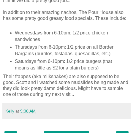
I think we did a pretty good job...
In addition to their amazing nachos, The Pour House also
has some pretty good greasy food specials. These include:
Wednesdays from 6-10pm: 1/2 price chicken
sandwiches
Thursdays from 6-10pm: 1/2 price on all Border
Bargains (burritos, tostadas, quesadillas, etc.)
Saturdays from 6-10pm: 1/2 price burgers (that
means as little as $2 for a plain burgers)
Their frappes (aka milkshakes) are also supposed to be
good. Scott and I watched some mudslides being made and
they did look pretty damn delicious. Might have to sample
one of those during my next visit...
Kelly
at
9:00 AM