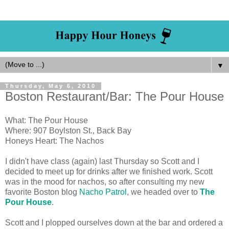
▼
Thursday, May 6, 2010
Boston Restaurant/Bar: The Pour House
What: The Pour House
Where: 907 Boylston St., Back Bay
Honeys Heart: The Nachos
I didn't have class (again) last Thursday so Scott and I
decided to meet up for drinks after we finished work. Scott
was in the mood for nachos, so after consulting my new
favorite Boston blog
Nacho Patrol
, we headed over to
The
Pour House
.
Scott and I plopped ourselves down at the bar and ordered a