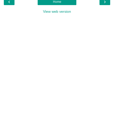
‹
›
Home
View web version