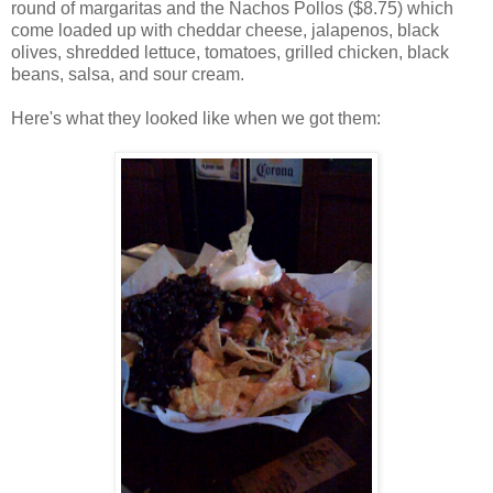
round of margaritas and the Nachos Pollos ($8.75) which
come loaded up with cheddar cheese, jalapenos, black
olives, shredded lettuce, tomatoes, grilled chicken, black
beans, salsa, and sour cream.
Here's what they looked like when we got them: