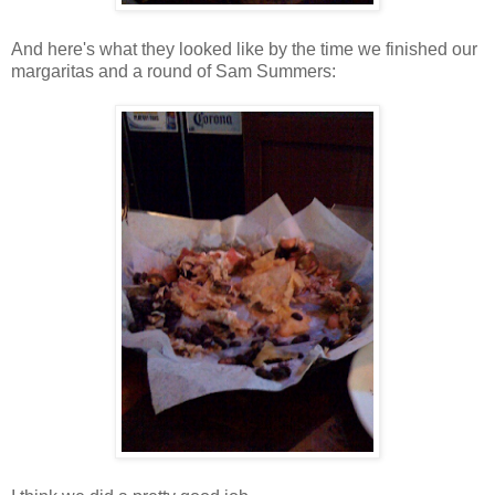
And here's what they looked like by the time we finished our
margaritas and a round of Sam Summers: