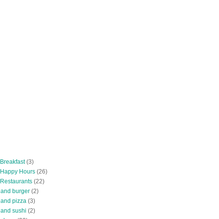
 Breakfast
(3)
 Happy Hours
(26)
 Restaurants
(22)
tland burger
(2)
land pizza
(3)
land sushi
(2)