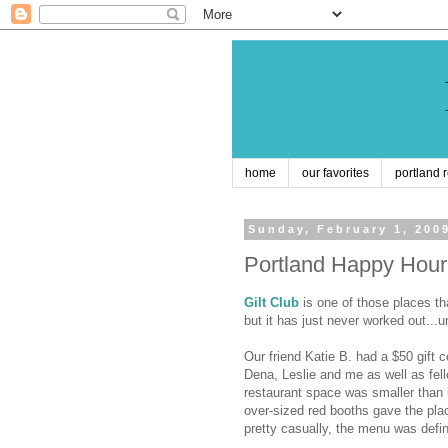
home
our favorites
portland 
Sunday, February 1, 200
Portland Happy Hour:
Gilt Club
is one of those places tha
but it has just never worked out...un
Our friend Katie B. had a $50 gift c
Dena, Leslie and me as well as fel
restaurant space was smaller than i
over-sized red booths gave the pla
pretty casually, the menu was defin