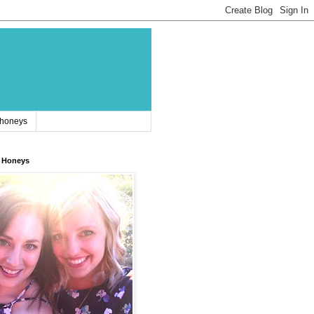
 honeys
 Honeys