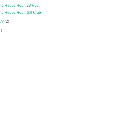
and Happy Hour: 23 Hoyt
nd Happy Hour: Gilt Club
ary
(2)
7)