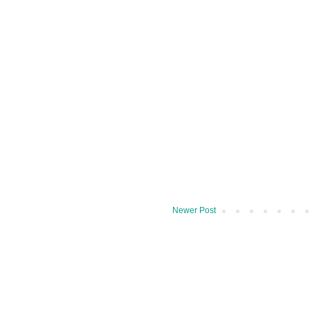
Newer Post