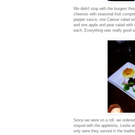
We didn't stop with the burgers th
cheeses with seasonal fruit compote
pepper sauce, one Caesar salad wi
and one apple and pear salad with c
each. Everything was really good wi
Since we were on a roll, we ordered
stayed with the appletinis, Leslie
only were they served in the tradit