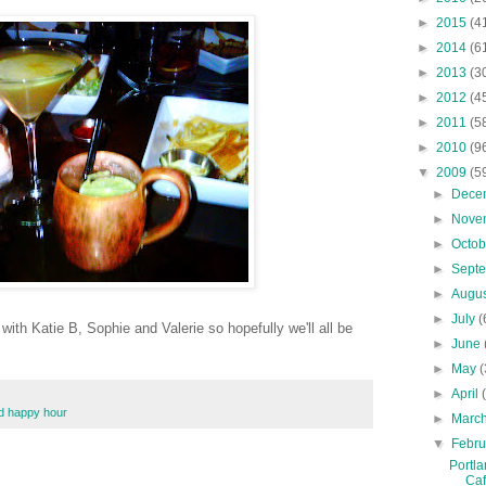
►
2015
(4
►
2014
(6
►
2013
(3
►
2012
(4
►
2011
(5
►
2010
(9
▼
2009
(5
►
Dece
►
Nove
►
Octo
►
Sept
►
Augu
►
July
(
ith Katie B, Sophie and Valerie so hopefully we'll all be
►
June
►
May
(
►
April
nd happy hour
►
Marc
▼
Febr
Portla
Ca