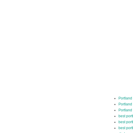
Portland
Portland
Portland
best por
best port
best port