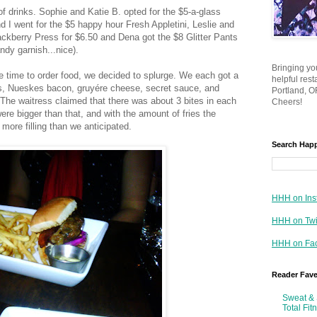
of drinks. Sophie and Katie B. opted for the $5-a-glass
d I went for the $5 happy hour Fresh Appletini, Leslie and
ackberry Press for $6.50 and Dena got the $8 Glitter Pants
dy garnish...nice).
Bringing yo
 time to order food, we decided to splurge. We each got a
helpful res
ns, Nueskes bacon, gruyére cheese, secret sauce, and
Portland, OR
 The waitress claimed that there was about 3 bites in each
Cheers!
ere bigger than that, and with the amount of fries the
more filling than we anticipated.
Search Hap
HHH on Ins
HHH on Twi
HHH on Fa
Reader Fav
Sweat & 
Total Fit