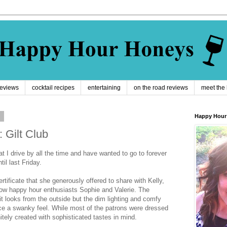
reviews
cocktail recipes
entertaining
on the road reviews
meet the
9
Happy Hour
 Gilt Club
t I drive by all the time and have wanted to go to forever
til last Friday.
ertificate that she generously offered to share with Kelly,
low happy hour enthusiasts Sophie and Valerie. The
t looks from the outside but the dim lighting and comfy
ce a swanky feel. While most of the patrons were dressed
itely created with sophisticated tastes in mind.