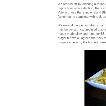
We started off by ordering a round 
happy hour wine selection, Kelly an
Valerie chose the Sauvie Island Bl
(which came complete with rock can
We were all hungry so when it came
mini burger with caramelized onio
house made slaw and frites for $5.
burger but we all agreed that they w
burger came with, the burgers were 