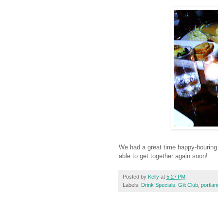
We had a great time happy-houring w
able to get together again soon!
Posted by
Kelly
at
5:27 PM
Labels:
Drink Specials
,
Gilt Club
,
portla