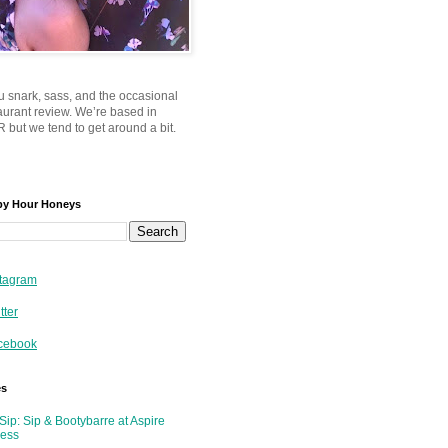
u snark, sass, and the occasional
taurant review. We’re based in
 but we tend to get around a bit.
py Hour Honeys
tagram
tter
cebook
es
Sip: Sip & Bootybarre at Aspire
ness