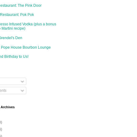
Restaurant: The Pink Door
 Restaurant: Pok Pok
resso Infused Vodka (plus a bonus
 Martini recipe)
Grendel's Den
d: Pope House Bourbon Lounge
d Birthday to Us!
nts
 Archives
0)
4)
6)