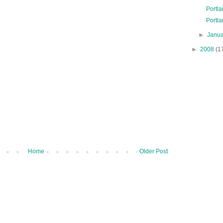
Portl
Portla
►
Janu
►
2008
(1
Home
Older Post