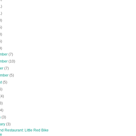
1)
1)
0)
5)
8)
6)
9)
mber
(7)
mber
(10)
ber
(7)
ember
(5)
st
(5)
6)
(4)
3)
(4)
h
(3)
uary
(3)
nd Restaurant: Little Red Bike
fe