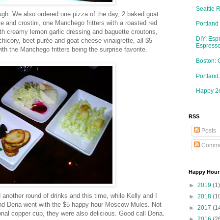
Seattle 
ough. We also ordered one pizza of the day, 2 baked goat
 and crostini, one Manchego fritters with a roasted red
Portland
th creamy lemon garlic dressing and baguette croutons,
DIY: Esp
hicory, beet purée and goat cheese vinaigrette, all $5
Espresso
th the Manchego fritters being the surprise favorite.
Boston: 
Portlan
Happy 2n
RSS
Posts
Comme
Happy Hour
►
2019
(1)
 another round of drinks and this time, while Kelly and I
►
2018
(1
 and Dena went with the $5 happy hour Moscow Mules. Not
►
2017
(1
ional copper cup, they were also delicious. Good call Dena.
►
2016
(2