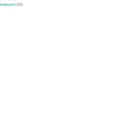
restaurant
(50)