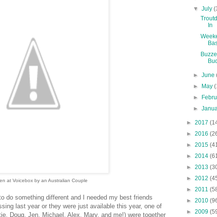
▼
July
(
Troutd
In
Weeke
Ba
Buzze
Bu
►
June
►
May
(
►
Febr
►
Janu
►
2017
(1
►
2016
(2
►
2015
(4
►
2014
(6
►
2013
(3
►
2012
(4
en at Voicebox by an Australian Couple
►
2011
(5
 to do something different and I needed my best friends
►
2010
(9
issing last year or they were just available this year, one of
►
2009
(5
tie, Doug, Jen, Michael, Alex, Mary, and me!) were together