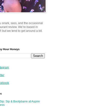
u snark, sass, and the occasional
taurant review. We’re based in
 but we tend to get around a bit.
py Hour Honeys
tagram
tter
cebook
es
Sip: Sip & Bootybarre at Aspire
ness