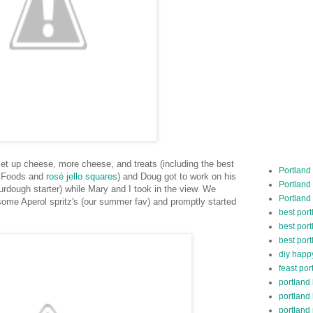
et up cheese, more cheese, and treats (including the best
Portland
e Foods and
rosé jello squares
) and Doug got to work on his
Portland
dough starter) while Mary and I took in the view. We
Portland
 some Aperol spritz's (our summer fav) and promptly started
best por
best port
best port
diy happ
feast por
portland
portland
portland