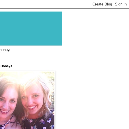
 honeys
 Honeys