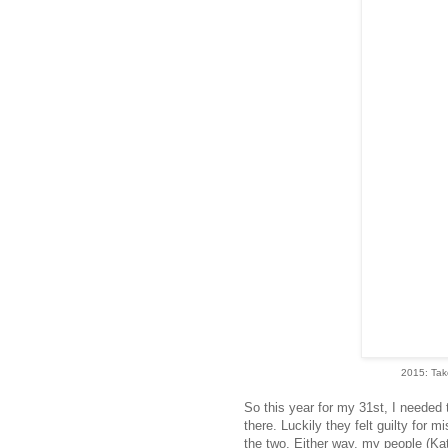
2015: Tak
So this year for my 31st, I needed
there. Luckily they felt guilty for m
the two. Either way, my people (Ka