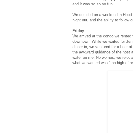
and it was so so so fun.
We decided on a weekend in Hood Ri
night out, and the ability to follow 
Friday
We arrived at the condo we rented
downtown. While we waited for Jen 
dinner in, we ventured for a beer a
the awkward guidance of the host a
water on me. No worries, we reloca
what we wanted was "too high of an 