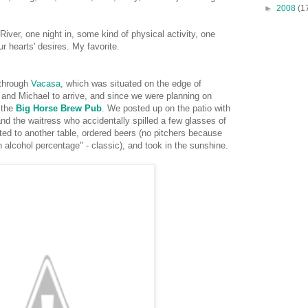
►
2008
(1
ver, one night in, some kind of physical activity, one
our hearts' desires. My favorite.
 through
Vacasa
, which was situated on the edge of
and Michael to arrive, and since we were planning on
t the
Big Horse Brew Pub
. We posted up on the patio with
nd the waitress who accidentally spilled a few glasses of
ted to another table, ordered beers (no pitchers because
alcohol percentage" - classic), and took in the sunshine.