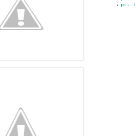
portland 