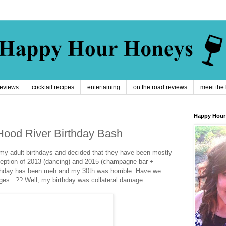
reviews
cocktail recipes
entertaining
on the road reviews
meet the
Happy Hour
ood River Birthday Bash
 my adult birthdays and decided that they have been mostly
xception of 2013 (dancing) and 2015 (champagne bar +
rthday has been meh and my 30th was horrible. Have we
nges...?? Well, my birthday was collateral damage.