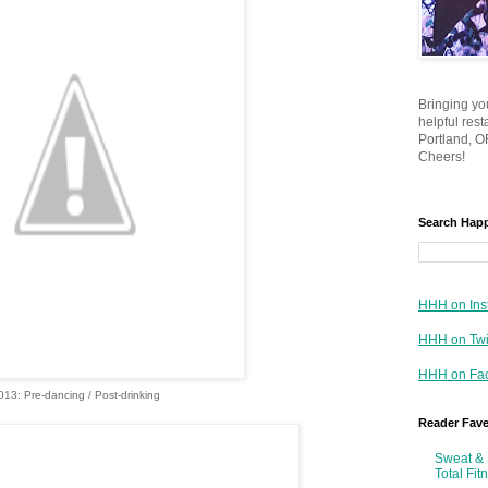
Bringing yo
helpful res
Portland, OR
Cheers!
Search Hap
HHH on Ins
HHH on Twi
HHH on Fa
013: Pre-dancing / Post-drinking
Reader Fav
Sweat & 
Total Fit