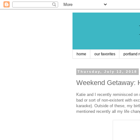
home
our favorites
portland 
Thursday, July 12, 2018
Weekend Getaway: H
Katie and I recently reminisced on
bad or sort of non-existent with e
karaoke). Outside of these, my bi
mentioned recently all my life cha