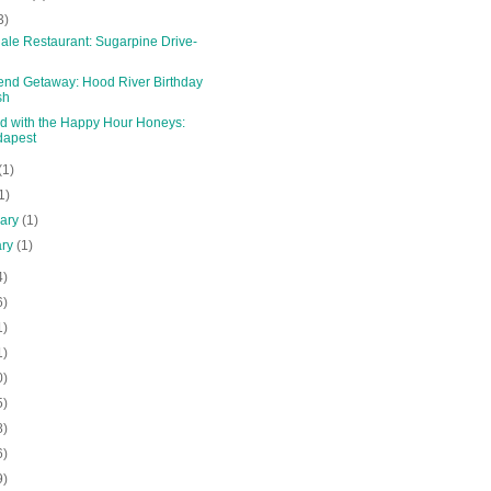
3)
ale Restaurant: Sugarpine Drive-
nd Getaway: Hood River Birthday
sh
d with the Happy Hour Honeys:
dapest
(1)
1)
uary
(1)
ary
(1)
4)
6)
1)
1)
0)
5)
8)
6)
9)