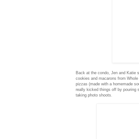
Back at the condo, Jen and Katie s
cookies and macarons from Whol
pizzas (made with a homemade sour
really kicked things off by pouring
taking photo shoots.