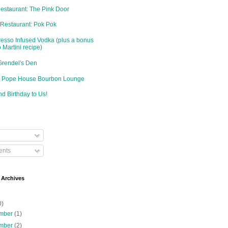
Restaurant: The Pink Door
 Restaurant: Pok Pok
resso Infused Vodka (plus a bonus
 Martini recipe)
Grendel's Den
d: Pope House Bourbon Lounge
d Birthday to Us!
nts
 Archives
0)
mber
(1)
mber
(2)