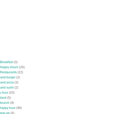
 Breakfast
(3)
 Happy Hours
(26)
 Restaurants
(22)
tland burger
(2)
land pizza
(3)
land sushi
(2)
y hour
(20)
tland
(5)
 brunch
(9)
 happy hour
(98)
 pop-up
(4)