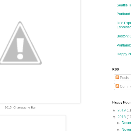
Seattle 
Portland
DIY: Esp
Espresso
Boston: 
Portlan
Happy 2n
RSS
Posts
Comme
Happy Hour
2015: Champagne Bar
►
2019
(1)
▼
2018
(1
►
Dece
►
Nove