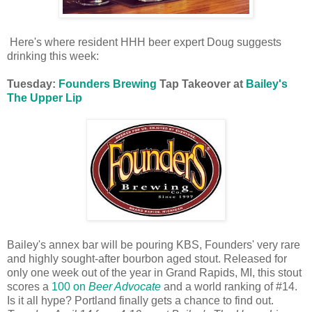
Here's where resident HHH beer expert Doug suggests
drinking this week:
Tuesday:
Founders Brewing
Tap Takeover at
Bailey's
The Upper Lip
Bailey's annex bar will be pouring KBS, Founders' very rare
and highly sought-after bourbon aged stout. Released for
only one week out of the year in Grand Rapids, MI, this stout
scores a
100 on
Beer Advocate
and a world ranking of #14.
Is it all hype? Portland finally gets a chance to find out.