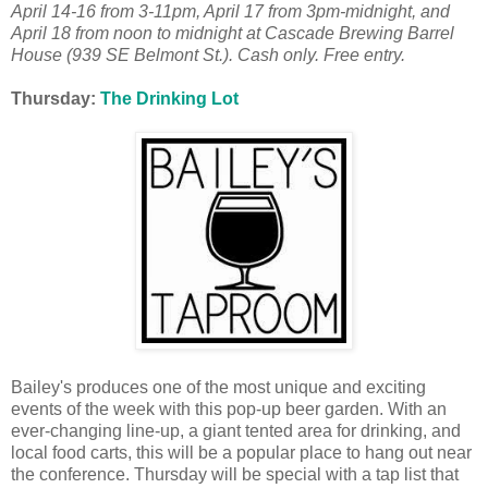
April 14-16 from 3-11pm, April 17 from 3pm-midnight, and
April 18 from noon to midnight at Cascade Brewing Barrel
House (939 SE Belmont St.). Cash only. Free entry.
Thursday:
The Drinking Lot
Bailey's produces one of the most unique and exciting
events of the week with this pop-up beer garden. With an
ever-changing line-up, a giant tented area for drinking, and
local food carts, this will be a popular place to hang out near
the conference. Thursday will be special with a tap list that