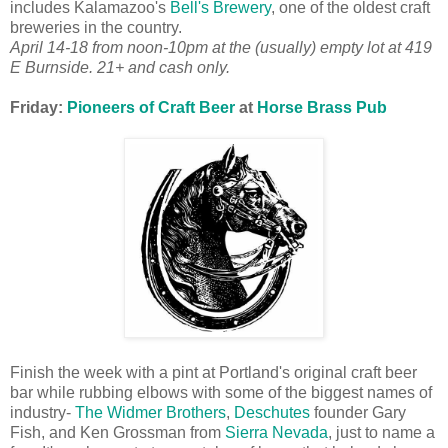
includes Kalamazoo's
Bell's Brewery
, one of the oldest craft
breweries in the country.
April 14-18 from noon-10pm at the (usually) empty lot at 419
E Burnside. 21+ and cash only.
Friday:
Pioneers of Craft Beer
at
Horse Brass Pub
Finish the week with a pint at Portland's original craft beer
bar while rubbing elbows with some of the biggest names of
industry-
The Widmer Brothers
,
Deschutes
founder Gary
Fish, and Ken Grossman from
Sierra Nevada
, just to name a