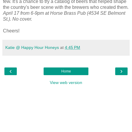
few. It's a chance to try a catalog of beers that helped shape
the country's beer scene with the brewers who created them.
April 17 from 6-9pm at Horse Brass Pub (4534 SE Belmont
St.). No cover.
Cheers!
Katie @ Happy Hour Honeys
at
4:45 PM
‹
›
Home
View web version