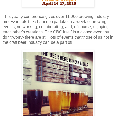
This yearly conference gives over 11,000 brewing industry
professionals the chance to partake in a week of brewing
events, networking, collaborating, and, of course, enjoying
each other's creations. The CBC itself is a closed event but
don't worry- there are still lots of events that those of us not in
the craft beer industry can be a part of!