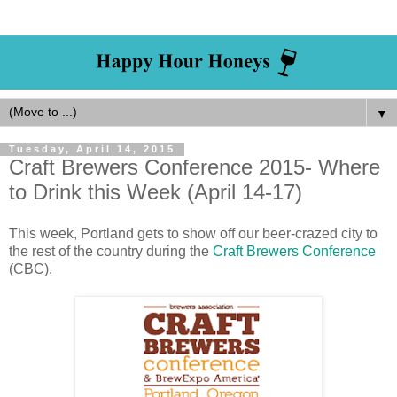
▼
Tuesday, April 14, 2015
Craft Brewers Conference 2015- Where
to Drink this Week (April 14-17)
This week, Portland gets to show off our beer-crazed city to
the rest of the country during the
Craft Brewers Conference
(CBC).