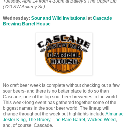
Tuesday, April 14 from
4-10pm at
Bailey's The Upper Lip
(720 SW Ankeny St.)
Wednesday:
Sour and Wild Invitational
at
Cascade
Brewing Barrel House
No craft beer week is complete without checking out a few
sour beers- and there is no better place to do so than
Cascade, one of the top sour beer breweries in the world.
This week-long event has gathered together some of the
biggest names in the sour beer world. The lineup will
change throughout the week but highlights include
Almanac
,
Jester King
,
The Bruery
,
The Rare Barrel
,
Wicked Weed
,
and, of course, Cascade.