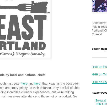
Bringing yo
helpful res
Portland, OR
Cheers!
Search Hap
HHH on Ins
HHH on Twi
ade by local and national chefs
HHH on Fa
osts last year (
here
and
here
) that
Feast is the best ever
.
s are pretty pricey. In their defense, they are full of uber
ing incredible culinary experiences, but we're talking
Reader Fav
y much reserves attendance to those not on a budget. So
Sweat & 
Total Fit