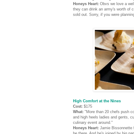
Honeys Heart:
Obvs we love a well
they can drink an army's worth of c
sold out. Sorry, if you were planni
High Comfort at the Nines
Cost:
$175
What:
"More than 20 chefs push com
and high heels ladies and gents, c
culinary event around."
Honeys Heart:
Jamie Bissonnette
be there. And he's joined by big 