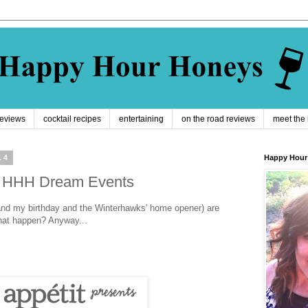
reviews
cocktail recipes
entertaining
on the road reviews
meet the
14
Happy Hour
4: HHH Dream Events
nd my birthday and the Winterhawks' home opener) are
hat happen? Anyway...