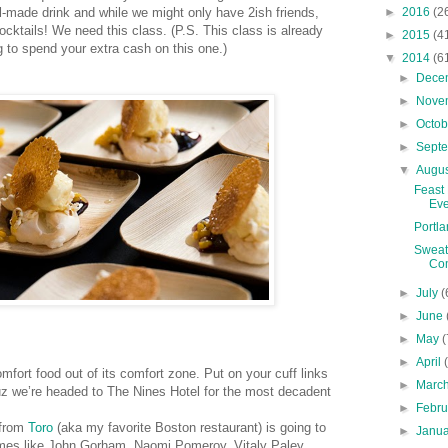
►
2016
(2
-made drink and while we might only have 2ish friends,
ocktails! We need this class. (P.S. This class is already
►
2015
(4
ng to spend your extra cash on this one.)
▼
2014
(6
►
Dece
►
Nove
►
Octo
►
Sept
▼
Augu
Feast
Eve
Portla
Sweat 
Co
►
July
(
►
June
►
May
(
►
April
fort food out of its comfort zone. Put on your cuff links
►
Marc
uz we’re headed to The Nines Hotel for the most decadent
►
Febr
 from
Toro
(aka my favorite Boston restaurant) is going to
►
Janu
names like John Gorham, Naomi Pomeroy, Vitaly Paley,