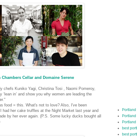
beth Chambers Cellar and Domaine Serene
y chefs Kuniko Yagi, Christina Tosi , Naomi Pomeroy,
y ‘lean in’ and show you why women are leading the
er."
s food = this. What's not to love? Also, I've been
Portland
I had her cake truffles at the Night Market last year and
Portland
made by her ever again.
(P.S. Some lucky ducks bought all
)
Portland
best por
best port