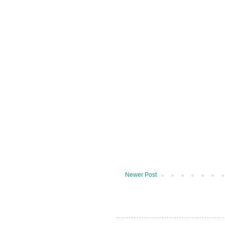
Newer Post