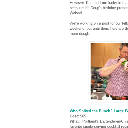
However, Kel and I are lucky in tha
because it's Doug's birthday presen
Wahoo!
We're working on a post for our fe
weekend, but until then, here are th
more dough:
Who Spiked the Punch? Large Fo
Cost:
$65
What:
"Portland’s Bartender-in-Chi
favorite single-serving cocktail re