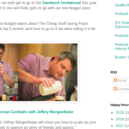
t we both get to go to the
Sandwich Invitational
this year
Seattle 
t to me and Kelly gets to go with our one blogger pass.
Portland
DIY: Esp
llow budget eaters about The Cheap Stuff during Feast
Espresso
e top 5 events we'd love to go to if we were rolling in a bit
Portlan
Portland
Avenue 
Boston: 
RSS
Posts
Comme
Happy Hour
rmat Cocktails with Jeffery Morgenthaler
►
2019
(1)
►
2018
(1
ef Jeffrey Morgenthaler will show you how to scale up your
►
2017
(1
cipes to quench an army of friends and guests."