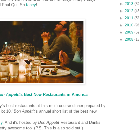
►
2013
(3
d Paul Qui. So
fancy
!
►
2012
(4
►
2011
(5
►
2010
(9
►
2009
(5
►
2008
(1
on Appetit
's Best New Restaurants in America
y’s best restaurants at this multi-course dinner prepared by
Hot 10,'
Bon Appétit
’s annual short list of the best new
cy
. And it's hosted by
Bon Appétit
Restaurant and Drinks
pretty awesome too
.
(P.S. This is also sold out.)