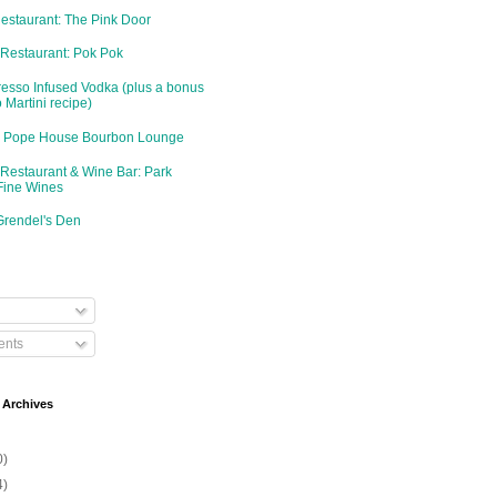
Restaurant: The Pink Door
 Restaurant: Pok Pok
resso Infused Vodka (plus a bonus
 Martini recipe)
d: Pope House Bourbon Lounge
 Restaurant & Wine Bar: Park
Fine Wines
Grendel's Den
nts
 Archives
0)
4)