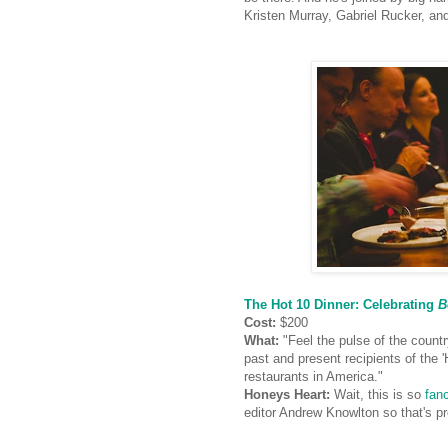
Kristen Murray, Gabriel Rucker, an
The Hot 10 Dinner: Celebrating
B
Cost:
$200
What:
"Feel the pulse of the countr
past and present recipients of the '
restaurants in America."
Honeys Heart:
Wait, this is so
fan
editor Andrew Knowlton
so that's 