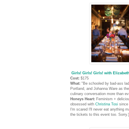
Girls! Girls! Girls! with Eliza
Cost:
$175
What:
"Be schooled by bad-ass lad
Portland, and Johanna Ware as the
culinary conversation more than ev
Honeys Heart:
Feminism + deliciou
obsessed with
Christina Tosi
since 
I'm scared I'll never eat anything 
the tickets to this event too. Sorry.