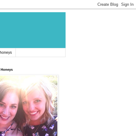
 honeys
 Honeys