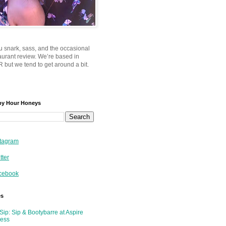
u snark, sass, and the occasional
taurant review. We’re based in
 but we tend to get around a bit.
py Hour Honeys
tagram
tter
cebook
es
Sip: Sip & Bootybarre at Aspire
ness