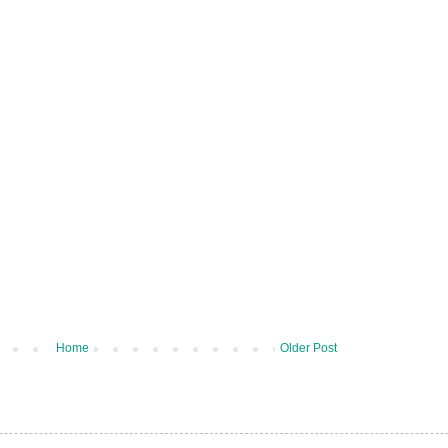
Home
Older Post