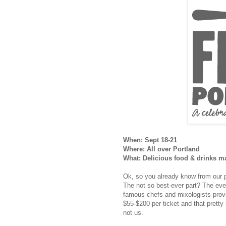
When: Sept 18-21
Where: All over Portland
What: Delicious food & drinks m
Ok, so you already know from our p
The not so best-ever part? The event
famous chefs and mixologists provid
$55-$200 per ticket and that prett
not us.