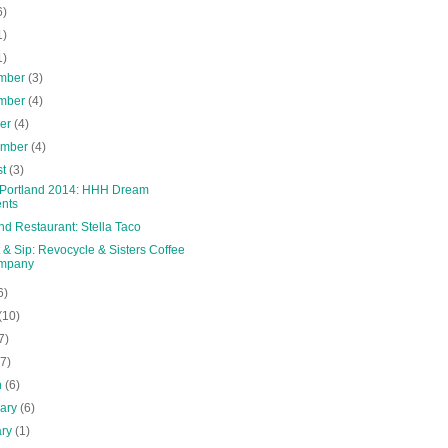
6)
1)
1)
mber
(3)
mber
(4)
ber
(4)
ember
(4)
st
(3)
 Portland 2014: HHH Dream
nts
nd Restaurant: Stella Taco
& Sip: Revocycle & Sisters Coffee
mpany
6)
(10)
7)
(7)
h
(6)
uary
(6)
ary
(1)