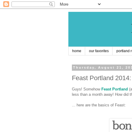
home
our favorites
portland 
Thursday, August 21, 20
Feast Portland 201
Guys! Somehow
Feast Portland
(a
less than a month away! How did t
... here are the basics of Feast: