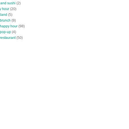
land sushi
(2)
y hour
(20)
tland
(5)
 brunch
(9)
 happy hour
(98)
 pop-up
(4)
restaurant
(50)