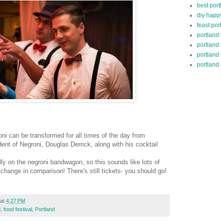
best port
diy happ
feast por
portland
portland
portland
portland 
ni can be transformed for all times of the day from
sident of Negroni, Douglas Derrick, along with his cocktail
ally on the negroni bandwagon, so this sounds like lots of
 change in comparison! There's still tickets- you should go!
at
4:27 PM
d
,
food festival
,
Portland