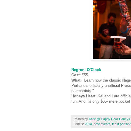
Negroni O'Clock
Cost:
$55
What:
"Learn how the classic Negro
Portland’s officially unofficial Pre
compatriots."
Honeys Heart:
Kel and I are offici
fun. And it's only $55- mere pocket
Posted by
Katie @ Happy Hour Honeys
Labels:
2014
,
best events
,
feast portlan