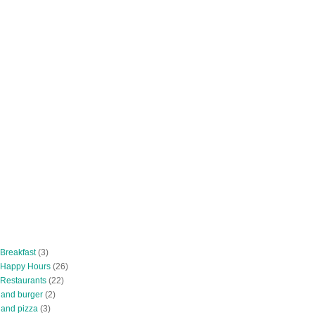
 Breakfast
(3)
 Happy Hours
(26)
 Restaurants
(22)
tland burger
(2)
land pizza
(3)