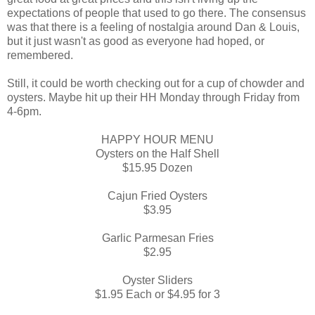
expectations of people that used to go there. The consensus
was that there is a feeling of nostalgia around Dan & Louis,
but it just wasn't as good as everyone had hoped, or
remembered.
Still, it could be worth checking out for a cup of chowder and
oysters. Maybe hit up their HH Monday through Friday from
4-6pm.
HAPPY HOUR MENU
Oysters on the Half Shell
$15.95 Dozen
Cajun Fried Oysters
$3.95
Garlic Parmesan Fries
$2.95
Oyster Sliders
$1.95 Each or $4.95 for 3