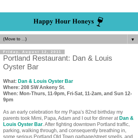
▼
Friday, August 12, 2011
Portland Restaurant: Dan & Louis
Oyster Bar
What:
Dan & Louis Oyster Bar
Where: 208 SW Ankeny St.
When: Mon-Thurs, 11-9pm, Fri-Sat, 11-2am, and Sun 12-
9pm
As an early celebration for my Papa's 82nd birthday my
parents took Mimi, Papa, Adam and I out for dinner at
Dan &
Louis Oyster Bar
. After fighting downtown Portland traffic,
parking, walking through, and consequently breathing in,
some serious Portland Old Town garbage/street smells, and