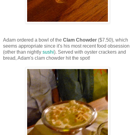
Adam ordered a bowl of the
Clam Chowder
($7.50), which
seems appropriate since it's his most recent food obsession
(other than nightly
sushi
). Served with oyster crackers and
bread, Adam's clam chowder hit the spot!