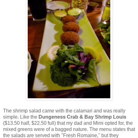
The shrimp salad came with the calamari and was really
simple. Like the
Dungeness Crab & Bay Shrimp Louis
($13.50 half, $22.50 full) that my dad and Mimi opted for, the
mixed greens were of a bagged nature. The menu states that
the salads are served with "Fresh Romaine," but they