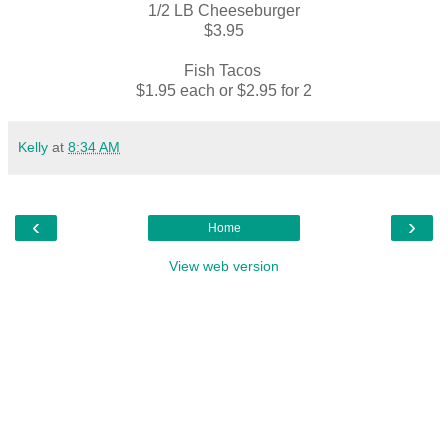
1/2 LB Cheeseburger
$3.95
Fish Tacos
$1.95 each or $2.95 for 2
Kelly
at
8:34 AM
‹
›
Home
View web version