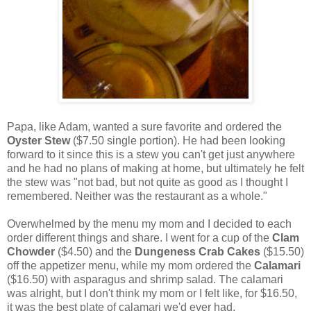
Papa, like Adam, wanted a sure favorite and ordered the
Oyster Stew
($7.50 single portion). He had been looking
forward to it since this is a stew you can't get just anywhere
and he had no plans of making at home, but ultimately he felt
the stew was "not bad, but not quite as good as I thought I
remembered. Neither was the restaurant as a whole."
Overwhelmed by the menu my mom and I decided to each
order different things and share. I went for a cup of the
Clam
Chowder
($4.50) and the
Dungeness Crab Cakes
($15.50)
off the appetizer menu, while my mom ordered the
Calamari
($16.50) with asparagus and shrimp salad. The calamari
was alright, but I don't think my mom or I felt like, for $16.50,
it was the best plate of calamari we'd ever had.