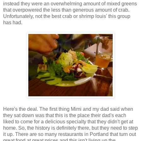
instead they were an overwhelming amount of mixed greens
that overpowered the less than generous amount of crab.
Unfortunately, not the best crab or shrimp louis' this group
has had.
Here's the deal. The first thing Mimi and my dad said when
they sat down was that this is the place their dad's each
liked to come for a delicious specialty that they didn't get at
home. So, the history is definitely there, but they need to step
it up. There are so many restaurants in Portland that turn out
great food at great prices and this isn't living up the