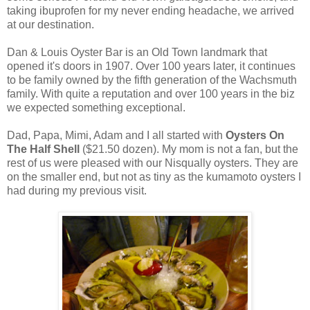
taking ibuprofen for my never ending headache, we arrived
at our destination.
Dan & Louis Oyster Bar is an Old Town landmark that
opened it's doors in 1907. Over 100 years later, it continues
to be family owned by the fifth generation of the Wachsmuth
family. With quite a reputation and over 100 years in the biz
we expected something exceptional.
Dad, Papa, Mimi, Adam and I all started with
Oysters On
The Half Shell
($21.50 dozen). My mom is not a fan, but the
rest of us were pleased with our Nisqually oysters. They are
on the smaller end, but not as tiny as the kumamoto oysters I
had during my previous visit.