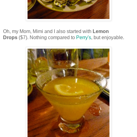
Oh, my Mom, Mimi and I also started with
Lemon
Drops
($7). Nothing compared to
Perry's
, but enjoyable.