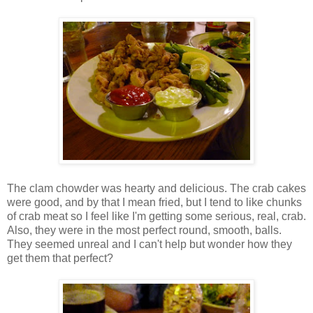
The clam chowder was hearty and delicious. The crab cakes
were good, and by that I mean fried, but I tend to like chunks
of crab meat so I feel like I'm getting some serious, real, crab.
Also, they were in the most perfect round, smooth, balls.
They seemed unreal and I can't help but wonder how they
get them that perfect?