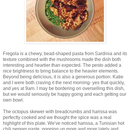
Fregola is a chewy,
bead-shaped pasta from Sardinia and
its
texture combined with the mushrooms made the dish both
interesting and heartier than expected. The pesto added a
nice brightness to bring balance to the heavier elements.
Beyond being delicious, it is also a generous portion. Katie
and I were both craving it the next morning- yes that quickly,
and yes at 9am. I may be bordering on overselling this dish,
but we would seriously be happy going and each getting our
own bowl.
The octopus skewer with breadcrumbs and harissa was
perfectly cooked and we thought the spice was a real
highlight of this plate. We've noticed harissa, a
Tunisian hot
chili pepper paste,
popping up more and more lately and