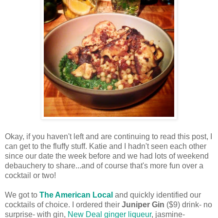
Okay, if you haven't left and are continuing to read this post, I
can get to the fluffy stuff. Katie and I hadn't seen each other
since our date the week before and we had lots of weekend
debauchery to share...and of course that's more fun over a
cocktail or two!
We got to
The American Local
and quickly identified our
cocktails of choice. I ordered their
Juniper Gin
($9) drink- no
surprise- with gin,
New Deal ginger liqueur
, jasmine-