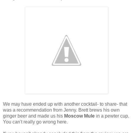
We may have ended up with another cocktail- to share- that
was a recommendation from Jenny. Brett brews his own
ginger beer and made us his
Moscow Mule
in a pewter cup.
You can't really go wrong here.