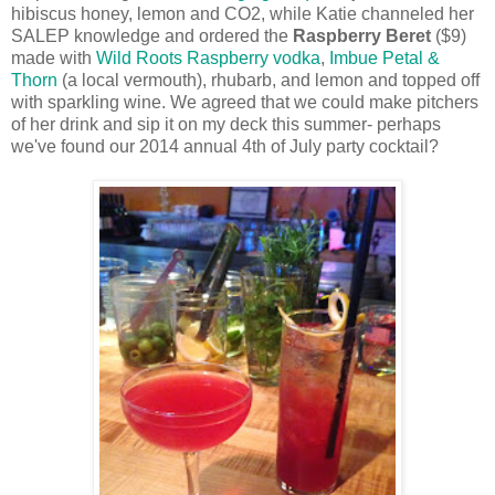
hibiscus honey, lemon and CO2, while Katie channeled her
SALEP knowledge and ordered the
Raspberry Beret
($9)
made with
Wild Roots Raspberry vodka
,
Imbue Petal &
Thorn
(a local vermouth), rhubarb, and lemon and topped off
with sparkling wine. We agreed that we could make pitchers
of her drink and sip it on my deck this summer- perhaps
we've found our 2014 annual 4th of July party cocktail?