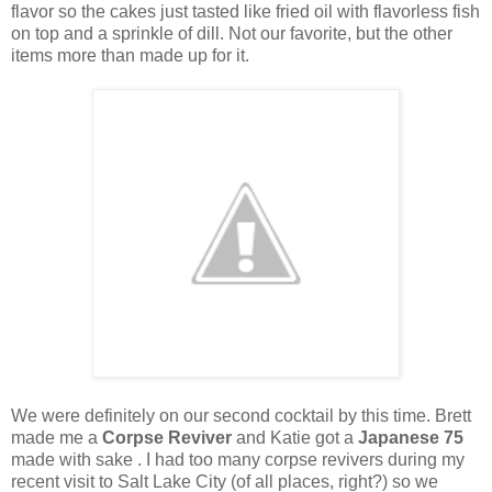
flavor so the cakes just tasted like fried oil with flavorless fish
on top and a sprinkle of dill. Not our favorite, but the other
items more than made up for it.
We were definitely on our second cocktail by this time. Brett
made me a
Corpse Reviver
and Katie got a
Japanese 75
made with sake . I had too many corpse revivers during my
recent visit to Salt Lake City (of all places, right?) so we