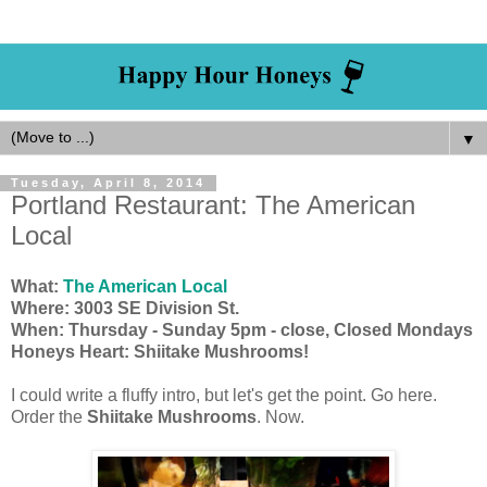
▼
Tuesday, April 8, 2014
Portland Restaurant: The American
Local
What:
The American Local
Where: 3003 SE Division St.
When: Thursday - Sunday 5pm - close, Closed Mondays
Honeys Heart: Shiitake Mushrooms!
I could write a fluffy intro, but let's get the point. Go here.
Order the
Shiitake Mushrooms
. Now.