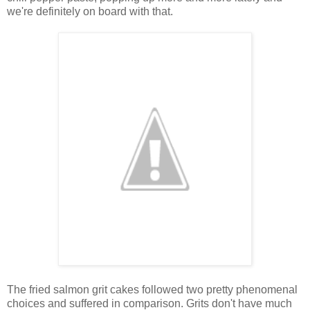
we're definitely on board with that.
The fried salmon grit cakes followed two pretty phenomenal
choices and suffered in comparison. Grits don't have much