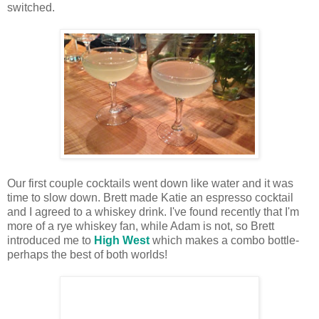
switched.
Our first couple cocktails went down like water and it was
time to slow down. Brett made Katie an espresso cocktail
and I agreed to a whiskey drink. I've found recently that I'm
more of a rye whiskey fan, while Adam is not, so Brett
introduced me to
High West
which makes a combo bottle-
perhaps the best of both worlds!