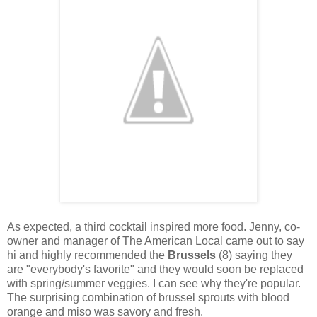
As expected, a third cocktail inspired more food. Jenny, co-
owner and manager of The American Local came out to say
hi and highly recommended the
Brussels
(8) saying they
are "everybody's favorite" and they would soon be replaced
with spring/summer veggies. I can see why they're popular.
The surprising combination of brussel sprouts with blood
orange and miso was savory and fresh.