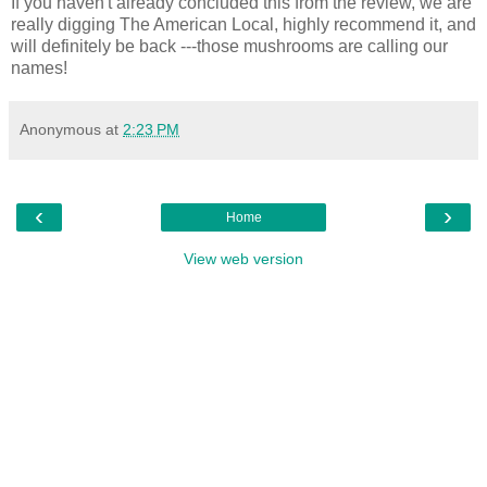
If you haven't already concluded this from the review, we are
really digging The American Local, highly recommend it, and
will definitely be back ---those mushrooms are calling our
names!
Anonymous
at
2:23 PM
‹
›
Home
View web version