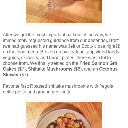
After we got the most important part out of the way, we
immediately requested guidance from our bartender, Brett
(we had guessed his name was Jeff or Scott- close right?!)
on the food menu. Broken up by seafood, apps/fried foods,
veggies, skewers, and larger plates, there was a lot to
choose from. We finally settled on the
Fried Salmon Grit
Cakes
($7),
Shiitake Mushrooms
($8), and an
Octopus
Skewer
($7).
Favorite first: Roasted shiitake mushrooms with fregola,
nettle pesto and ground prosciutto.